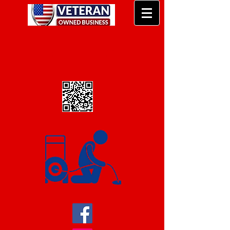
DRAIN DUDES, LLC