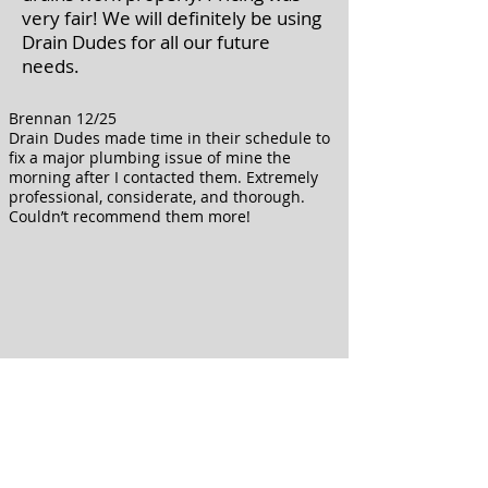
very fair! We will definitely be using
Drain Dudes for all our future
needs.
Brennan 12/25
Drain Dudes made time in their schedule to
fix a major plumbing issue of mine the
morning after I contacted them. Extremely
professional, considerate, and thorough.
Couldn’t recommend them more!