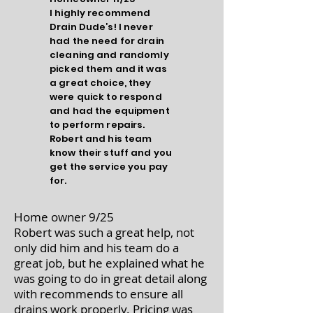
I highly recommend
Drain Dude’s! I never
had the need for drain
cleaning and randomly
picked them and it was
a great choice, they
were quick to respond
and had the equipment
to perform repairs.
Robert and his team
know their stuff and you
get the service you pay
for.
Home owner 9/25
Robert was such a great help, not
only did him and his team do a
great job, but he explained what he
was going to do in great detail along
with recommends to ensure all
drains work properly. Pricing was