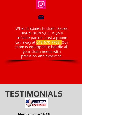
When it comes to drain issues,
DRAIN DUDES,LLC is your
reliable partner, just a phone
call away at
618-670-7768
.
Our
team is equipped to handle all
your drain needs with
precision and expertise.
TESTIMONIALS
Homeowner 11/25